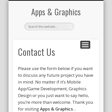
PORTFOLIO
CONTACT
HOME
Apps & Graphics
Contact Us
Please use the form below if you want
to discuss any future project you have
in mind. No matter if it’s Mobile
App/Game Development, Graphics
Design or you just want to say hello,
you’re more than welcome. Thank you
for visiting
Apps & Graphics
…