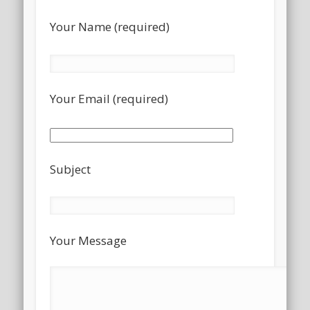
Your Name (required)
Your Email (required)
Subject
Your Message