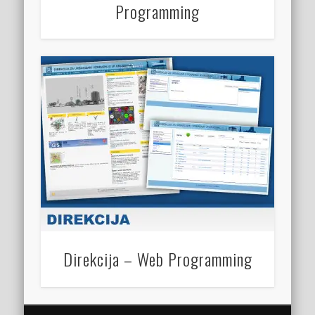
Programming
Direkcija – Web Programming