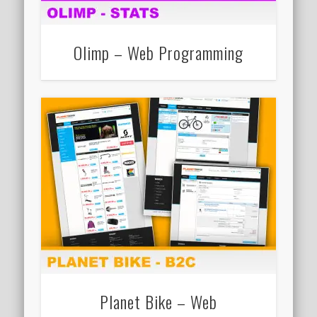
Olimp – Web Programming
Planet Bike – Web