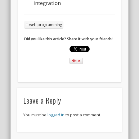
integration
web programming
Did you like this article? Share it with your friends!
Leave a Reply
You must be
logged in
to post a comment.