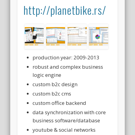
http://planetbike.rs/
production year: 2009-2013
robust and complex business
logic engine
custom b2c design
custom b2c cms
custom office backend
data synchronization with core
business software/database
youtube & social networks