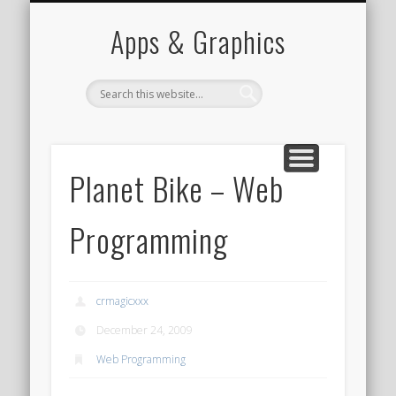
PORTFOLIO
CONTACT
HOME
Apps & Graphics
Planet Bike – Web
Programming
crmagicxxx
December 24, 2009
Web Programming