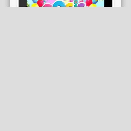
Party Time: Rosie & Friends
Rosie and her friends are having a birthday
party and they want you to join in the fun!
Rosie and her friends …