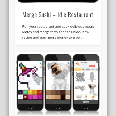
Merge Sushi – Idle Restaurant
Run your restaurant and cook delicious meals
Match and merge tasty food to unlock new
recipe and earn more money to grow …