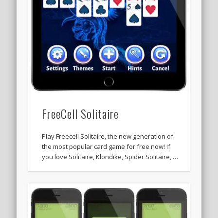
FreeCell Solitaire
Play Freecell Solitaire, the new generation of
the most popular card game for free now! If
you love Solitaire, Klondike, Spider Solitaire, …