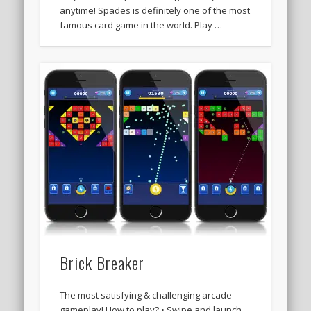
anytime! Spades is definitely one of the most
famous card game in the world. Play …
Brick Breaker
The most satisfying & challenging arcade
gameplay! How to play? • Swipe and launch