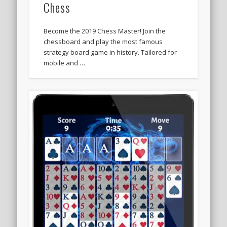
Chess
Become the 2019 Chess Master! Join the
chessboard and play the most famous
strategy board game in history. Tailored for
mobile and …