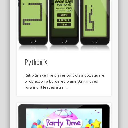
Python X
Retro Snake The player controls a dot, square,
or object on a bordered plane. As it moves
forward, it leaves a trail …