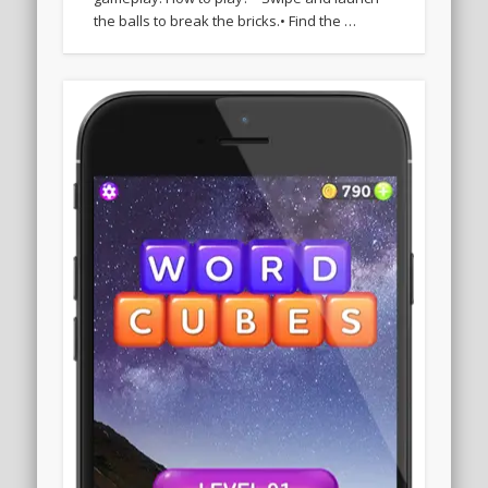
the balls to break the bricks.• Find the …