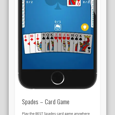
Spades – Card Game
Play the BEST Spades card game anywhere