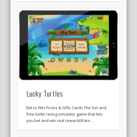
Lucky Turtles
Bet to Win Prizes & Gifts Cards The fun and
free turtle racing simulator game that lets
you bet and win real rewards!Earn …