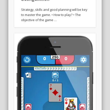
Strategy, skills and good planning will be key
to master the game. • How to play? • The
objective of the game …