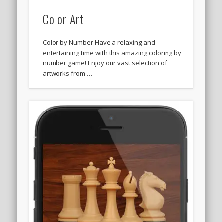
Color Art
Color by Number Have a relaxing and
entertaining time with this amazing coloring by
number game! Enjoy our vast selection of
artworks from …