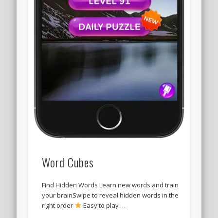
Word Cubes
Find Hidden Words Learn new words and train
your brainSwipe to reveal hidden words in the
right order
Easy to play …