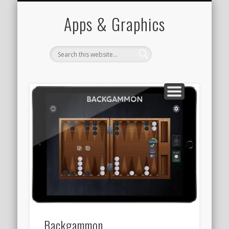
PORTFOLIO
CONTACT
HOME
Apps & Graphics
Backgammon