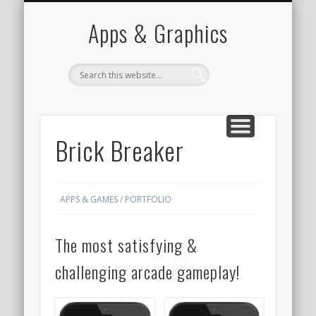
PORTFOLIO
CONTACT
HOME
Apps & Graphics
Brick Breaker
APPS & GAMES
/
PORTFOLIO
The most satisfying &
challenging arcade gameplay!