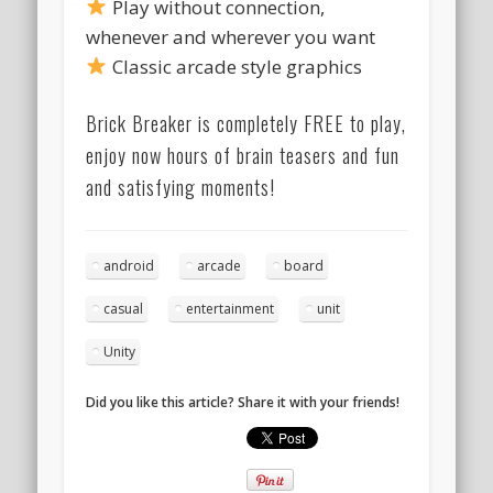
Play without connection,
whenever and wherever you want
Classic arcade style graphics
Brick Breaker is completely FREE to play,
enjoy now hours of brain teasers and fun
and satisfying moments!
android
arcade
board
casual
entertainment
unit
Unity
Did you like this article? Share it with your friends!