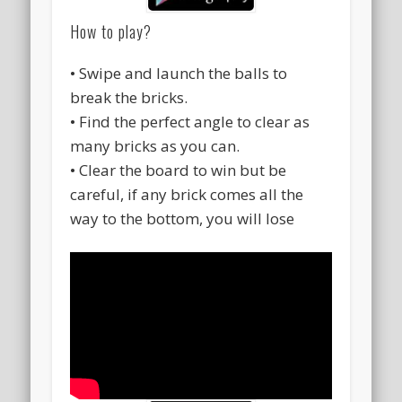
How to play?
• Swipe and launch the balls to
break the bricks.
• Find the perfect angle to clear as
many bricks as you can.
• Clear the board to win but be
careful, if any brick comes all the
way to the bottom, you will lose