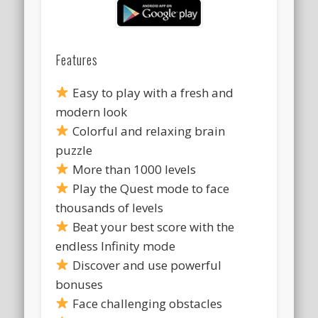
Features
Easy to play with a fresh and
modern look
Colorful and relaxing brain
puzzle
More than 1000 levels
Play the Quest mode to face
thousands of levels
Beat your best score with the
endless Infinity mode
Discover and use powerful
bonuses
Face challenging obstacles