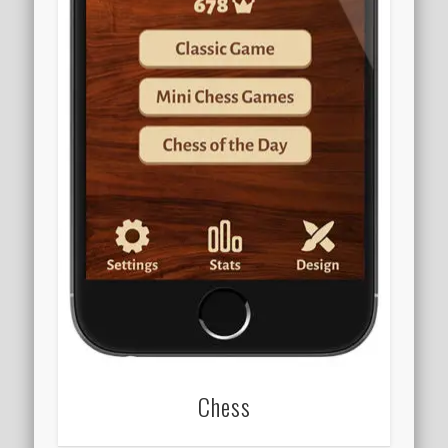
Chess