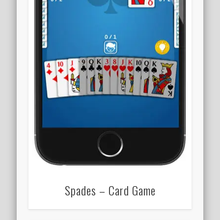
Spades – Card Game