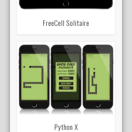
FreeCell Solitaire
Python X