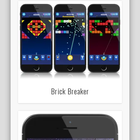
Brick Breaker