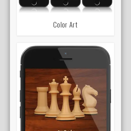
Color Art