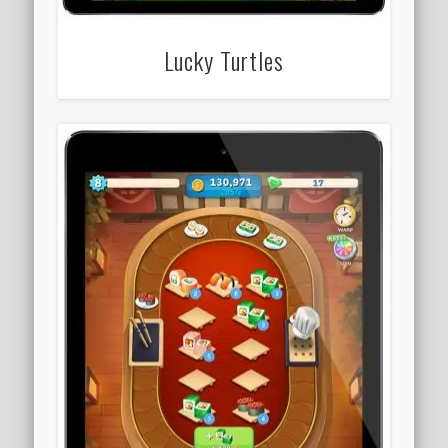
Lucky Turtles