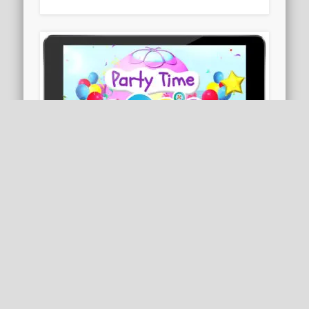
Party Time: Rosie & Friends