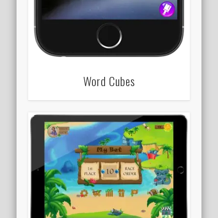
Word Cubes