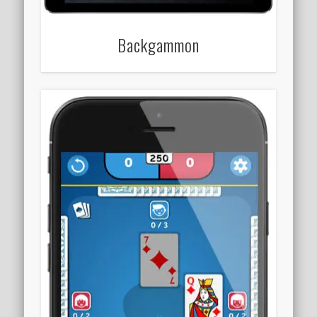
Backgammon