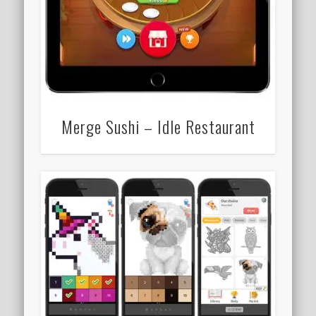
Merge Sushi – Idle Restaurant