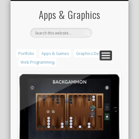
PORTFOLIO
CONTACT
HOME
Apps & Graphics
Portfolio
Apps & Games
Graphics Design
Web Programming