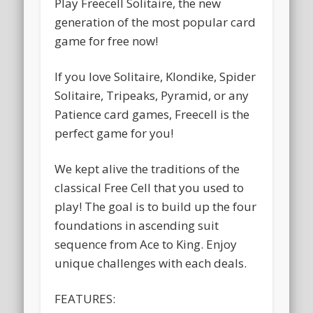
Play Freecell Solitaire, the new
generation of the most popular card
game for free now!
If you love Solitaire, Klondike, Spider
Solitaire, Tripeaks, Pyramid, or any
Patience card games, Freecell is the
perfect game for you!
We kept alive the traditions of the
classical Free Cell that you used to
play! The goal is to build up the four
foundations in ascending suit
sequence from Ace to King. Enjoy
unique challenges with each deals.
FEATURES: