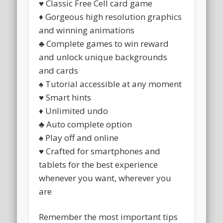
♥ Classic Free Cell card game
♦ Gorgeous high resolution graphics
and winning animations
♣ Complete games to win reward
and unlock unique backgrounds
and cards
♠ Tutorial accessible at any moment
♥ Smart hints
♦ Unlimited undo
♣ Auto complete option
♠ Play off and online
♥ Crafted for smartphones and
tablets for the best experience
whenever you want, wherever you
are
Remember the most important tips