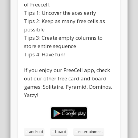
of Freecell:
Tips 1: Uncover the aces early
Tips 2: Keep as many free cells as
possible
Tips 3: Create empty columns to
store entire sequence
Tips 4: Have fun!
If you enjoy our FreeCell app, check
out our other free card and board
games: Solitaire, Pyramid, Dominos,
Yatzy!
android
board
entertainment