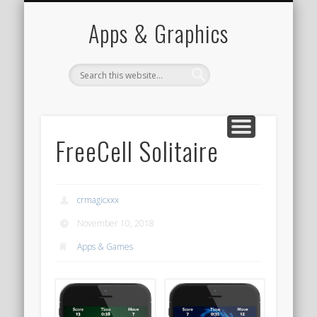
PORTFOLIO
CONTACT
HOME
Apps & Graphics
FreeCell Solitaire
crmagicxxx
November 10, 2018
Apps & Games