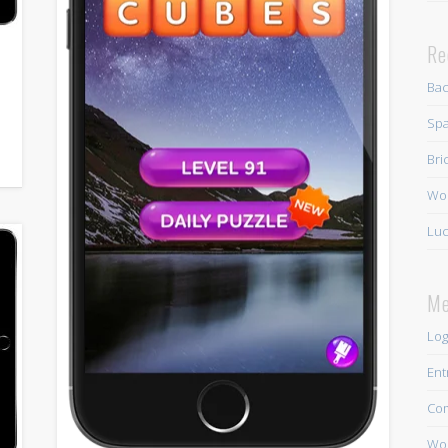
Re
Ba
Spa
Bri
Wo
Luc
Me
Log
Ent
Co
Wor