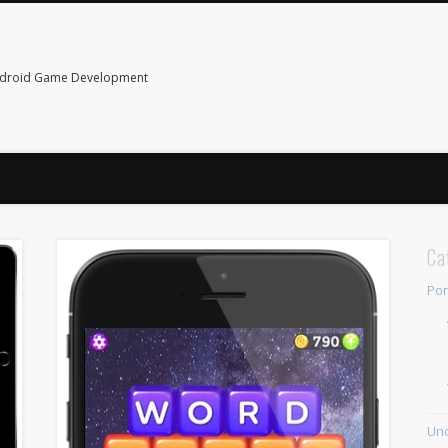
ndroid Game Development
Ca
Por
Unc