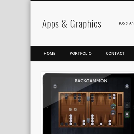
Apps & Graphics
iOS & A
HOME
PORTFOLIO
CONTACT