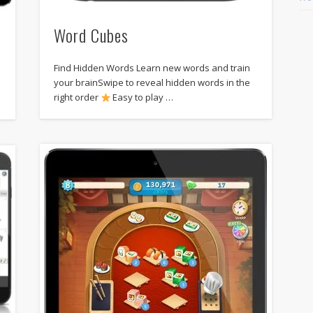
Word Cubes
Find Hidden Words Learn new words and train
e
your brainSwipe to reveal hidden words in the
right order
Easy to play …