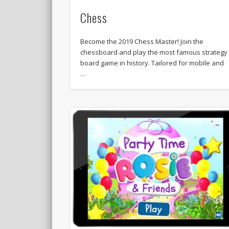
Chess
Become the 2019 Chess Master! Join the
chessboard and play the most famous strategy
board game in history. Tailored for mobile and
…