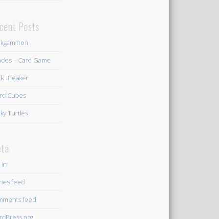
cent Posts
ckgammon
des – Card Game
ck Breaker
rd Cubes
ky Turtles
ta
 in
ries feed
mments feed
dPress.org