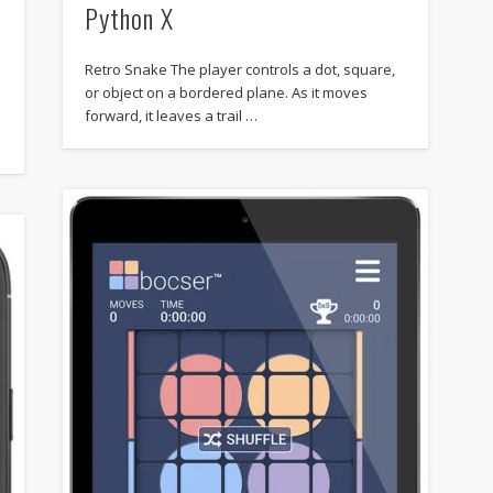
Python X
Retro Snake The player controls a dot, square,
or object on a bordered plane. As it moves
forward, it leaves a trail …