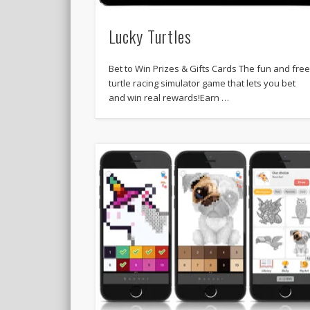
Lucky Turtles
Bet to Win Prizes & Gifts Cards The fun and fre
turtle racing simulator game that lets you bet
and win real rewards!Earn …