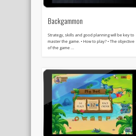
Backgammon
Strategy, skills and good planning will be key to
master the game. • How to play? • The objective
of the game …