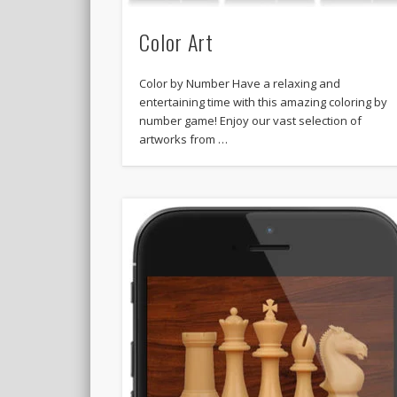
Color Art
Color by Number Have a relaxing and
entertaining time with this amazing coloring by
number game! Enjoy our vast selection of
artworks from …