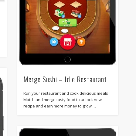
Merge Sushi – Idle Restaurant
Run your restaurant and cook delicious meals
Match and merge tasty food to unlock new
recipe and earn more money to grow …