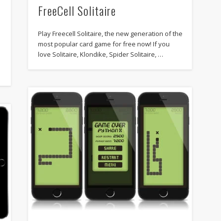
FreeCell Solitaire
Play Freecell Solitaire, the new generation of the
most popular card game for free now! If you
love Solitaire, Klondike, Spider Solitaire, …