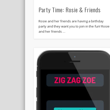
Party Time: Rosie & Friends
Rosie and her friends are having a birthday
party and they want you to join in the fun! Rosie
and her friends …