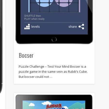
Bocser
Puzzle Challenge – Test Your Mind Bocser is a
puzzle game in the same vein as Rubik’s Cube.
But bocser could not …