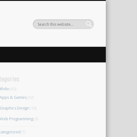
tegories
tfolio
(65)
Apps & Games
(52)
Graphics Design
(10)
Web Programming
(3)
ategorized
(1)