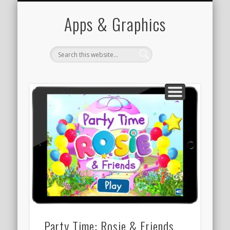
PORTFOLIO
CONTACT
HOME
Apps & Graphics
Party Time: Rosie & Friends