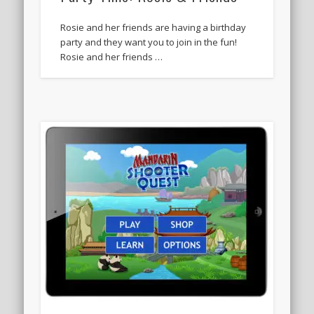
Rosie and her friends are having a birthday
party and they want you to join in the fun!
Rosie and her friends …