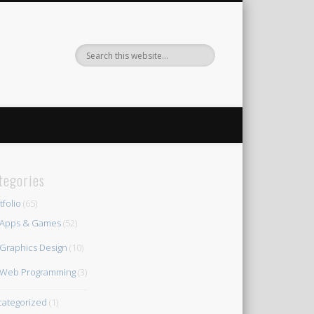
tegories
tfolio
(65)
Apps & Games
(52)
Graphics Design
(10)
Web Programming
(3)
ategorized
(1)