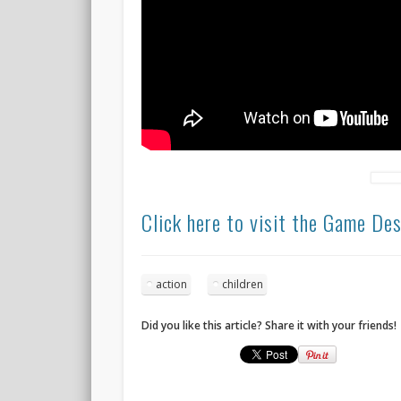
Click here to visit the Game De
action
children
Did you like this article? Share it with your friends!