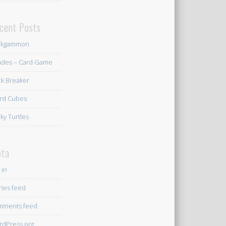
cent Posts
ckgammon
des – Card Game
ck Breaker
rd Cubes
ky Turtles
ta
 in
ries feed
mments feed
dPress.org