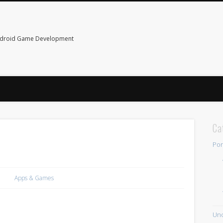
ndroid Game Development
Ca
Por
Apps & Games
Unc