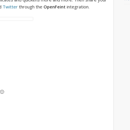
d
Twitter
through the
OpenFeint
integration.
 🙂