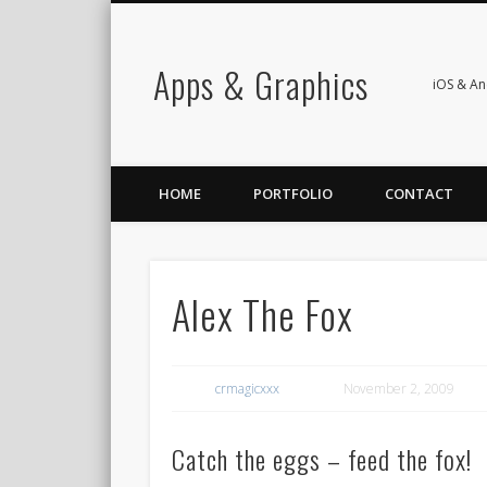
Apps & Graphics
iOS & A
HOME
PORTFOLIO
CONTACT
Alex The Fox
crmagicxxx
November 2, 2009
Catch the eggs – feed the fox!