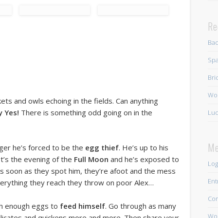
Re
Ba
Spa
Bri
Wo
ckets and owls echoing in the fields. Can anything
y Yes!
There is something odd going on in the
Luc
Me
nger he’s forced to be the
egg thief
. He’s up to his
It’s the evening of the
Full Moon
and he’s exposed to
Log
 As soon as they spot him, they’re afoot and the mess
Ent
verything they reach they throw on poor Alex…
Co
tch enough eggs to
feed himself
. Go through as many
Wor
mplicates and quickens more and more. Then share your