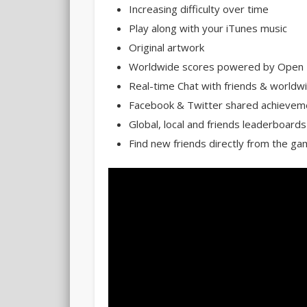
Increasing difficulty over time
Play along with your iTunes music
Original artwork
Worldwide scores powered by Open 
Real-time Chat with friends & world
Facebook & Twitter shared achievem
Global, local and friends leaderboards
Find new friends directly from the g