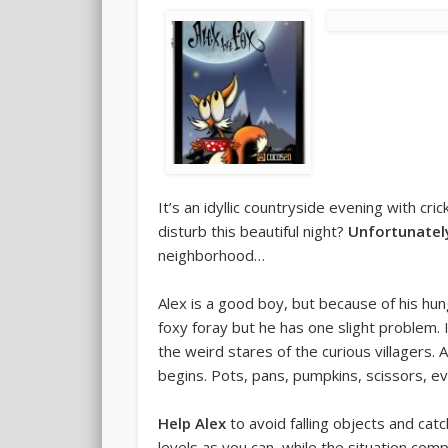
It’s an idyllic countryside evening with cri
disturb this beautiful night?
Unfortunatel
neighborhood…
Alex is a good boy, but because of his hu
foxy foray but he has one slight problem. 
the weird stares of the curious villagers.
begins. Pots, pans, pumpkins, scissors, e
Help Alex
to avoid falling objects and ca
levels as you can, while the situation co