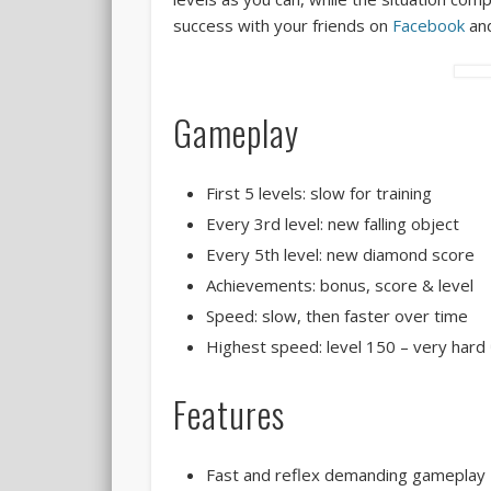
success with your friends on
Facebook
an
Gameplay
First 5 levels: slow for training
Every 3rd level: new falling object
Every 5th level: new diamond score
Achievements: bonus, score & level
Speed: slow, then faster over time
Highest speed: level 150 – very hard
Features
Fast and reflex demanding gameplay