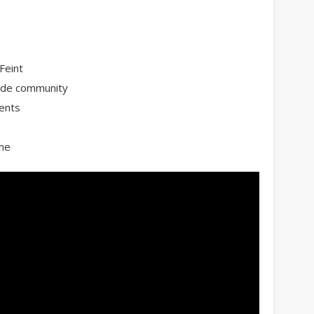
Feint
wide community
ents
ame