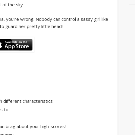
t of the sky.
ia, you’re wrong. Nobody can control a sassy girl like
o guard her pretty little head!
h different characteristics
is to
can brag about your high-scores!
h enemy