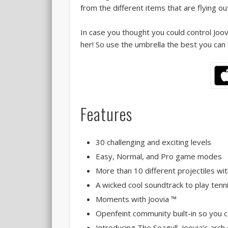
from the different items that are flying ou
In case you thought you could control Joov
her! So use the umbrella the best you can t
Features
30 challenging and exciting levels
Easy, Normal, and Pro game modes
More than 10 different projectiles wit
A wicked cool soundtrack to play tenn
Moments with Joovia ™
Openfeint community built-in so you 
Introducing The Seagull, Joovia’s arc