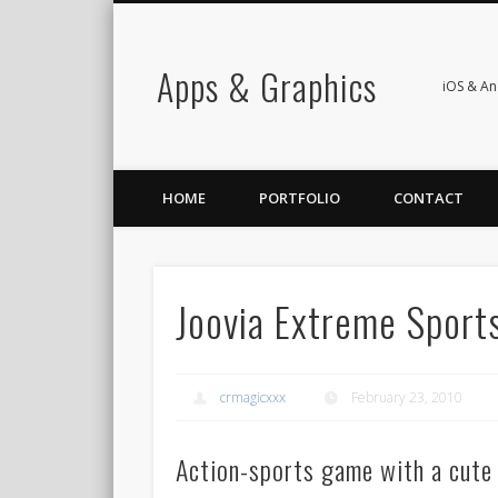
Apps & Graphics
iOS & A
HOME
PORTFOLIO
CONTACT
Joovia Extreme Sport
crmagicxxx
February 23, 2010
Action-sports game with a cute