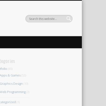
tegories
tfolio
(65)
Apps & Games
(52)
Graphics Design
(10)
Web Programming
(3)
ategorized
(1)