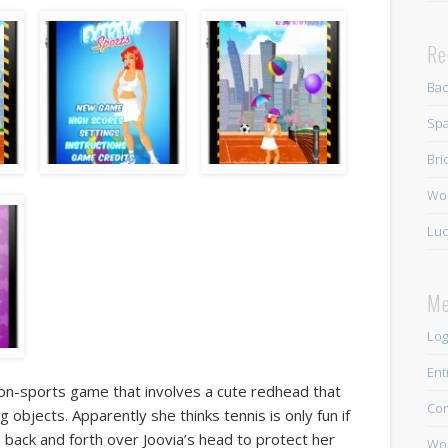
Re
Ba
Spa
Bri
Wo
Luc
Me
Log
Ent
ion-sports game that involves a cute redhead that
Co
g objects. Apparently she thinks tennis is only fun if
 back and forth over Joovia’s head to protect her
Wor