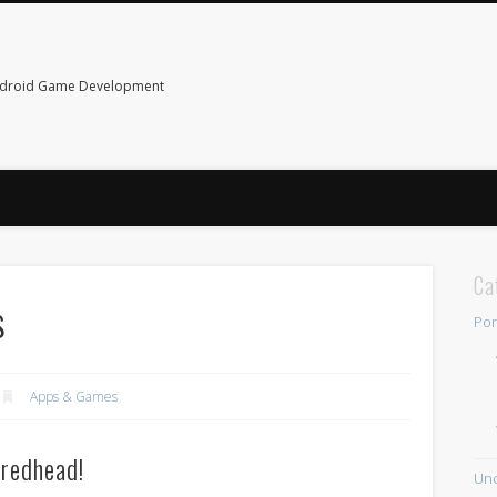
ndroid Game Development
Ca
s
Por
Apps & Games
 redhead!
Unc