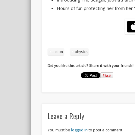
Hours of fun protecting her from her 
action
physics
Did you like this article? Share it with your friends!
Leave a Reply
You must be
logged in
to post a comment.