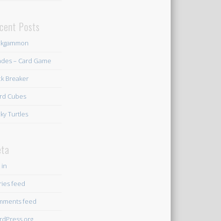
cent Posts
ckgammon
des – Card Game
ck Breaker
rd Cubes
ky Turtles
ta
 in
ries feed
mments feed
dPress.org