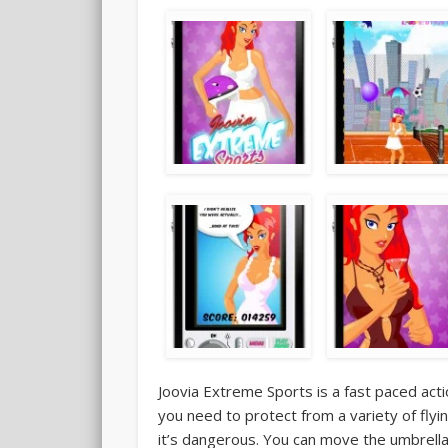
Joovia Extreme Sports is a fast paced act
you need to protect from a variety of flyin
it’s dangerous. You can move the umbrella