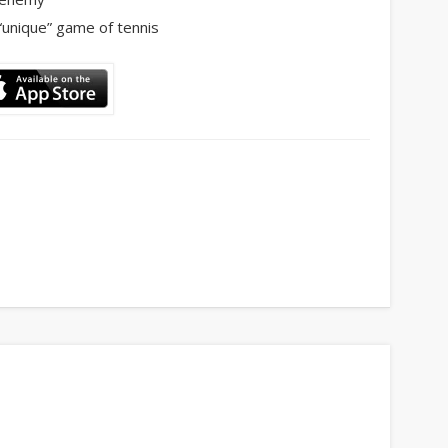
“unique” game of tennis