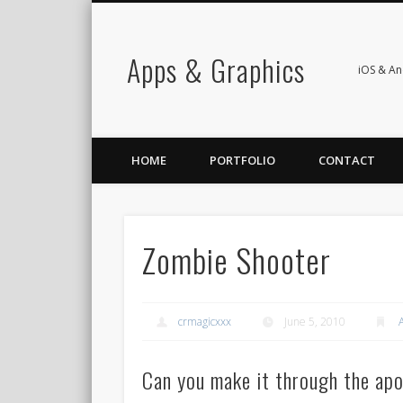
Apps & Graphics
iOS & A
HOME
PORTFOLIO
CONTACT
Zombie Shooter
crmagicxxx
June 5, 2010
Can you make it through the apo