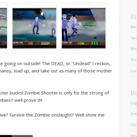
Re
Ba
Spa
Bri
Wo
pse going on outside! The DEAD, or “Undead” I reckon,
 a pansy, load up, and take out as many of those mother
Luc
Me
oter bucko! Zombie Shooter is only for the strong of
bies? well prove it!!
Log
Ent
live? Survive the Zombie onslaught? Well show me
Co
Wor