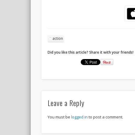
action
Did you like this article? Share it with your friends!
Leave a Reply
You must be
logged in
to post a comment.