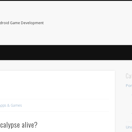
ndroid Game Development
Ca
Por
Apps & Games
calypse alive?
Unc