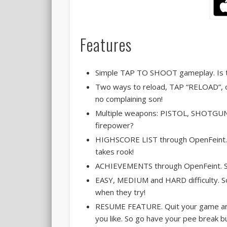
Features
Simple TAP TO SHOOT gameplay. Is th
Two ways to reload, TAP “RELOAD”, 
no complaining son!
Multiple weapons: PISTOL, SHOTGUN 
firepower?
HIGHSCORE LIST through OpenFeint. S
takes rook!
ACHIEVEMENTS through OpenFeint. So 
EASY, MEDIUM and HARD difficulty. So
when they try!
RESUME FEATURE. Quit your game and
you like. So go have your pee break b