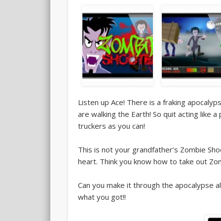
Listen up Ace! There is a fraking apocaly
are walking the Earth! So quit acting like
truckers as you can!
This is not your grandfather’s Zombie Sho
heart. Think you know how to take out Zom
Can you make it through the apocalypse a
what you got!!