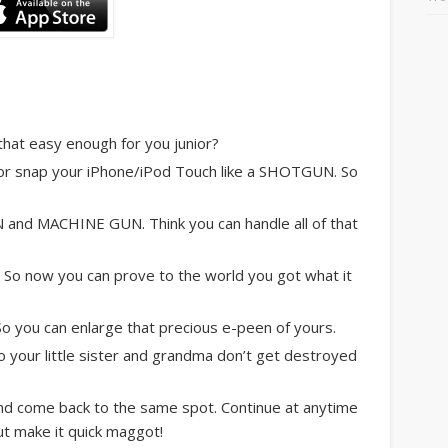
at easy enough for you junior?
or snap your iPhone/iPod Touch like a SHOTGUN. So
and MACHINE GUN. Think you can handle all of that
o now you can prove to the world you got what it
you can enlarge that precious e-peen of yours.
 your little sister and grandma don’t get destroyed
 come back to the same spot. Continue at anytime
ut make it quick maggot!