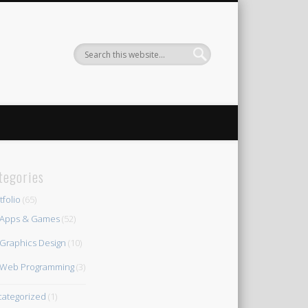
tegories
tfolio
(65)
Apps & Games
(52)
Graphics Design
(10)
Web Programming
(3)
ategorized
(1)