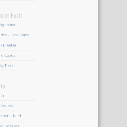
cent Posts
ckgammon
des – Card Game
ck Breaker
rd Cubes
ky Turtles
ta
 in
ries feed
mments feed
dPress.org