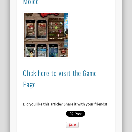
Molee
Click here to visit the Game
Page
Did you like this article? Share it with your friends!