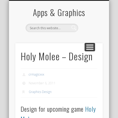
PORTFOLIO
CONTACT
HOME
Apps & Graphics
Holy Molee – Design
crmagicxxx
November 6, 2011
Graphics Design
Design for upcoming game
Holy