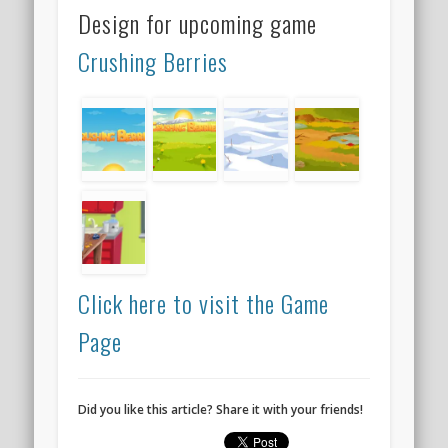
Design for upcoming game
Crushing Berries
Click here to visit the Game
Page
Did you like this article? Share it with your friends!