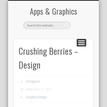
PORTFOLIO
CONTACT
HOME
Apps & Graphics
Crushing Berries –
Design
crmagicxxx
December 17, 2012
Graphics Design