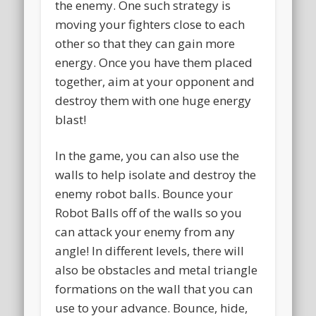
the enemy. One such strategy is
moving your fighters close to each
other so that they can gain more
energy. Once you have them placed
together, aim at your opponent and
destroy them with one huge energy
blast!
In the game, you can also use the
walls to help isolate and destroy the
enemy robot balls. Bounce your
Robot Balls off of the walls so you
can attack your enemy from any
angle! In different levels, there will
also be obstacles and metal triangle
formations on the wall that you can
use to your advance. Bounce, hide,