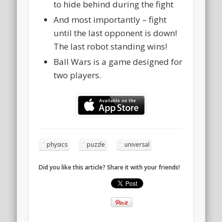
to hide behind during the fight
And most importantly – fight
until the last opponent is down!
The last robot standing wins!
Ball Wars is a game designed for
two players.
physics
puzzle
universal
Did you like this article? Share it with your friends!