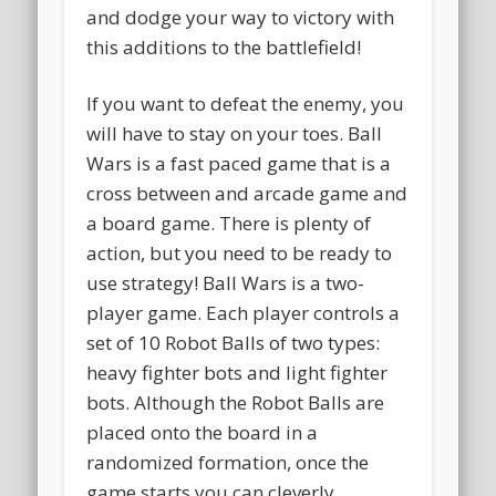
and dodge your way to victory with
this additions to the battlefield!
If you want to defeat the enemy, you
will have to stay on your toes. Ball
Wars is a fast paced game that is a
cross between and arcade game and
a board game. There is plenty of
action, but you need to be ready to
use strategy! Ball Wars is a two-
player game. Each player controls a
set of 10 Robot Balls of two types:
heavy fighter bots and light fighter
bots. Although the Robot Balls are
placed onto the board in a
randomized formation, once the
game starts you can cleverly