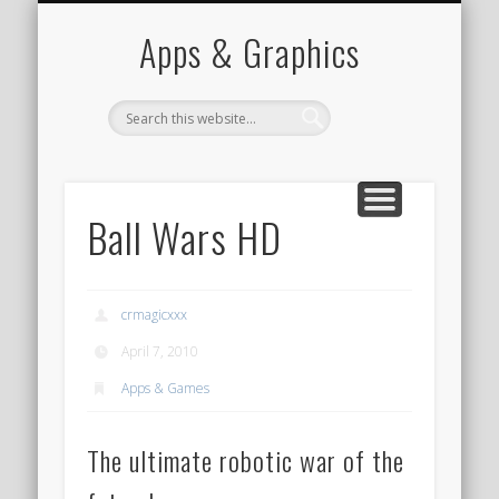
PORTFOLIO
CONTACT
HOME
Apps & Graphics
Ball Wars HD
crmagicxxx
April 7, 2010
Apps & Games
The ultimate robotic war of the