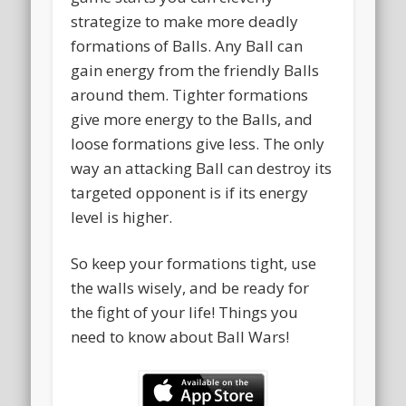
strategize to make more deadly
formations of Balls. Any Ball can
gain energy from the friendly Balls
around them. Tighter formations
give more energy to the Balls, and
loose formations give less. The only
way an attacking Ball can destroy its
targeted opponent is if its energy
level is higher.
So keep your formations tight, use
the walls wisely, and be ready for
the fight of your life! Things you
need to know about Ball Wars!