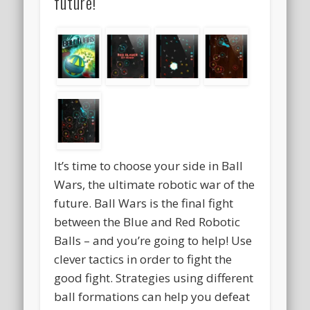
future!
It’s time to choose your side in Ball
Wars, the ultimate robotic war of the
future. Ball Wars is the final fight
between the Blue and Red Robotic
Balls – and you’re going to help! Use
clever tactics in order to fight the
good fight. Strategies using different
ball formations can help you defeat