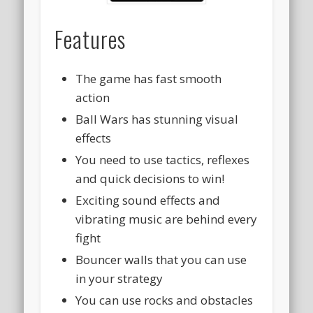
Features
The game has fast smooth
action
Ball Wars has stunning visual
effects
You need to use tactics, reflexes
and quick decisions to win!
Exciting sound effects and
vibrating music are behind every
fight
Bouncer walls that you can use
in your strategy
You can use rocks and obstacles