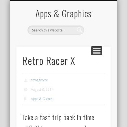
PORTFOLIO
CONTACT
HOME
Apps & Graphics
Retro Racer X
crmagicxxx
August 8, 2014
Apps & Games
Take a fast trip back in time