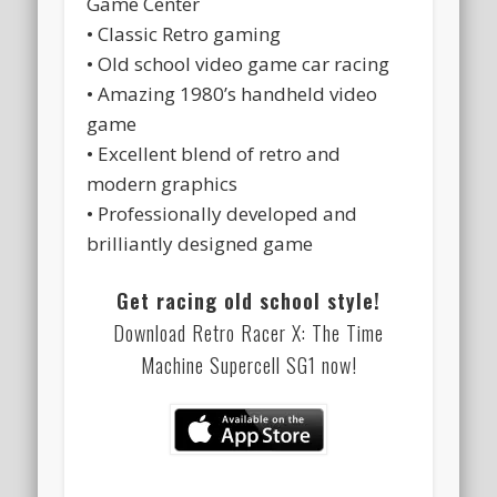
Game Center
• Classic Retro gaming
• Old school video game car racing
• Amazing 1980’s handheld video
game
• Excellent blend of retro and
modern graphics
• Professionally developed and
brilliantly designed game
Get racing old school style!
Download Retro Racer X: The Time
Machine Supercell SG1 now!