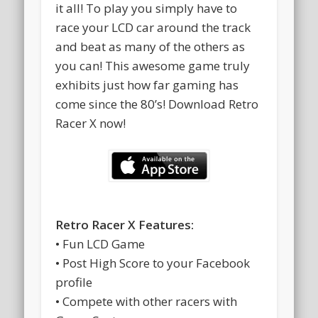
it all! To play you simply have to
race your LCD car around the track
and beat as many of the others as
you can! This awesome game truly
exhibits just how far gaming has
come since the 80’s! Download Retro
Racer X now!
Retro Racer X Features:
• Fun LCD Game
• Post High Score to your Facebook
profile
• Compete with other racers with